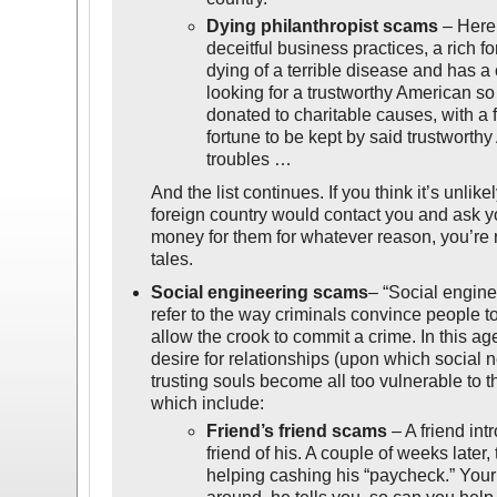
Dying philanthropist scams
– Here,
deceitful business practices, a rich fo
dying of a terrible disease and has a
looking for a trustworthy American so
donated to charitable causes, with a 
fortune to be kept by said trustworthy
troubles …
And the list continues. If you think it’s unlike
foreign country would contact you and ask 
money for them for whatever reason, you’re ri
tales.
Social engineering scams
– “Social engine
refer to the way criminals convince people to
allow the crook to commit a crime. In this a
desire for relationships (upon which social
trusting souls become all too vulnerable to 
which include:
Friend’s friend scams
– A friend in
friend of his. A couple of weeks later
helping cashing his “paycheck.” Your 