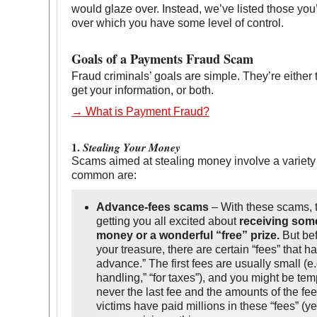
would glaze over. Instead, we’ve listed those you’
over which you have some level of control.
Goals of a Payments Fraud Scam
Fraud criminals’ goals are simple. They’re either 
get your information, or both.
→ What is Payment Fraud?
1.
Stealing Your Money
Scams aimed at stealing money involve a variety
common are:
Advance-fees scams
– With these scams, t
getting you all excited about
receiving som
money or a wonderful “free” prize.
But bef
your treasure, there are certain “fees” that h
advance.” The first fees are usually small (e.
handling,” “for taxes”), and you might be tem
never the last fee and the amounts of the fe
victims have paid millions in these “fees” (y