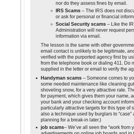
nor do they assess fines by email.
IRS Scams
– The IRS does not discu
or ask for personal or financial inform
Social Security scams
– Like the IR
Administration will never request pers
information via email.
The lesson is the same with other governme
email contact is unlikely to be legitimate, a
verified with the purported agency first by 
from the telephone book or dialing 411. Do
supplied in the letter or email to verify the a
Handyman scams
– Someone comes to your
some needed maintenance like cleaning gutte
shoveling snow, for a very attractive rate. Th
for payment, which gives them your name, a
your bank and your checking account informa
particularly attractive targets for this type of
also a technique used by burglars to “case” 
planning for a break-in later.)
job scams
– We’ve all seen the “work from 
advertisements on online job boards and in