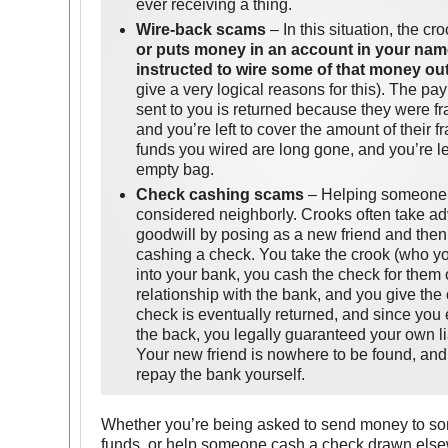
ever receiving a thing.
Wire-back scams
– In this situation, the cr
or puts money in an account in your nam
instructed to wire some of that money ou
give a very logical reasons for this). The pa
sent to you is returned because they were fr
and you’re left to cover the amount of their 
funds you wired are long gone, and you’re l
empty bag.
Check cashing scams
– Helping someone 
considered neighborly. Crooks often take a
goodwill by posing as a new friend and then 
cashing a check. You take the crook (who you
into your bank, you cash the check for them 
relationship with the bank, and you give the 
check is eventually returned, and since you 
the back, you legally guaranteed your own lia
Your new friend is nowhere to be found, and 
repay the bank yourself.
Whether you’re being asked to send money to s
funds, or help someone cash a check drawn elsew