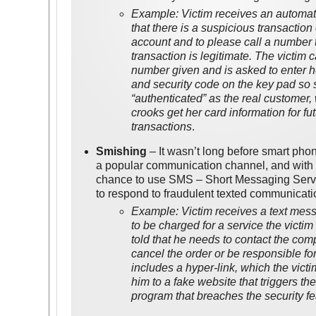
Example: Victim receives an autom
that there is a suspicious transaction
account and to please call a number 
transaction is legitimate. The victim 
number given and is asked to enter h
and security code on the key pad so
“authenticated” as the real customer,
crooks get her card information for fu
transactions
.
Smishing
– It wasn’t long before smart ph
a popular communication channel, and with 
chance to use SMS – Short Messaging Servic
to respond to fraudulent texted communicati
Example: Victim receives a text mess
to be charged for a service the victim
told that he needs to contact the co
cancel the order or be responsible fo
includes a hyper-link, which the victi
him to a fake website that triggers t
program that breaches the security fe