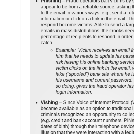
Phishing
– Fraud operators bait victims by 
appear to be from a reliable source, asking 
to the email in various ways, e.g., send a re
information or click on a link in the email. 
respond become victims. Able to send a lar
emails in mass distributions, the crooks nee
percentage of recipients to respond in order
catch.
Example: Victim receives an email fr
him that he needs to update his pas
risk having his online banking servi
victim clicks on the link in the email,
fake (“spoofed”) bank site where he is
his username and current password.
so doing, gives the fraud operator hi
login information
.
Vishing
– Since Voice of Internet Protocol 
became available as an option to traditional
criminals recognized an opportunity to collec
(e.g. credit and bank account numbers, PINs
dates of birth) through their telephone devic
illusion that they were interacting with a leg