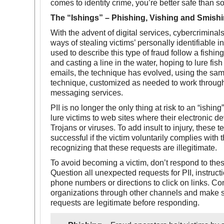
comes to identity crime, you’re better safe than so
The “Ishings” – Phishing, Vishing and Smishi
With the advent of digital services, cybercrimina
ways of stealing victims’ personally identifiable i
used to describe this type of fraud follow a fishing
and casting a line in the water, hoping to lure fish 
emails, the technique has evolved, using the sa
technique, customized as needed to work throug
messaging services.
PII is no longer the only thing at risk to an “ishing”
lure victims to web sites where their electronic d
Trojans or viruses. To add insult to injury, these 
successful if the victim voluntarily complies with 
recognizing that these requests are illegitimate.
To avoid becoming a victim, don’t respond to thes
Question all unexpected requests for PII, instruct
phone numbers or directions to click on links. Co
organizations through other channels and make s
requests are legitimate before responding.