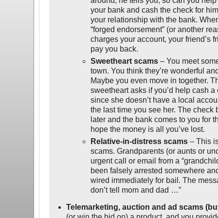
around, he tells you, so can you hel
your bank and cash the check for him 
your relationship with the bank. When
“forged endorsement” (or another re
charges your account, your friend’s fr
pay you back.
Sweetheart scams
– You meet some
town. You think they’re wonderful and
Maybe you even move in together. T
sweetheart asks if you’d help cash a
since she doesn’t have a local accoun
the last time you see her. The check
later and the bank comes to you for t
hope the money is all you’ve lost.
Relative-in-distress scams
– This i
scams. Grandparents (or aunts or un
urgent call or email from a “grandchil
been falsely arrested somewhere an
wired immediately for bail. The mess
don’t tell mom and dad …”
Telemarketing, auction and ad scams (bu
(or win the bid on) a product, and you provi