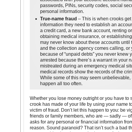
passwords, PINs, security codes, social sec
personal information.
True-name fraud
– This is when crooks get
information they need to establish an accou
a credit card, a new bank account, renting or
obtaining medical insurance, or establishing 
may never know about these accounts until
and the collection agency comes calling, or 
because of “unpaid debts” you never knew yo
arrested because there’s a warrant in your 
mistreated during an emergency medical sit
medical records show the records of the crim
While some of this may seem unbelievable, a
happen all too often.
Whether you lose money outright or you have to st
crook has made of your life by using your name t
victim of fraud. Don’t let this happen to you: be 
friends or family members, who are — sadly — ofte
asks for any personal or financial information fro
reason. Sound paranoid? That isn’t such a bad th