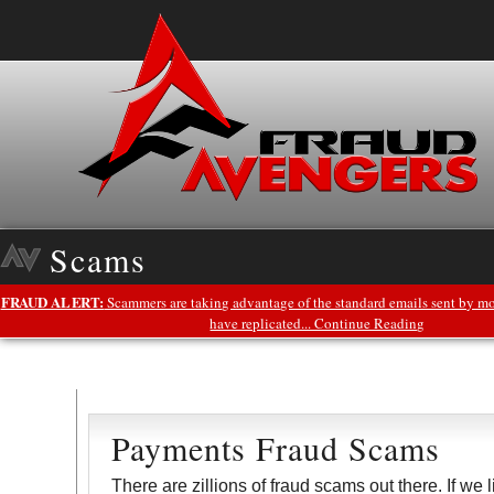
Scams
FRAUD ALERT:
Scammers are taking advantage of the standard emails sent by mo
have replicated... Continue Reading
Payments Fraud Scams
There are zillions of fraud scams out there. If we 