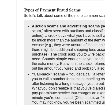
Types of Payment Fraud Scams
So let’s talk about some of the more common sc
Auction scams and advertising scams (se
scam,” often seen with auctions and classifi
online), a crook buys what you have to sell
for much more than the amount of the item w
excuse (e.g., they were unsure of the shipp
there might be additional shipping fees asso
purchase). The crook asks you to wire back
need. Sounds simple enough, so you send t
the extra money. But when the check returns 
out the amount you wired and probably also 
“Call-back” scams
– You get a call, a lette
you to call a number for some compelling re
after listening to a long message, you’re put 
What you don’t realize is that you’ve diale
pay-per-minute service that charges an exorb
minute you’re connected. (Often this is an “8
You may not know you’ve been scammed unt