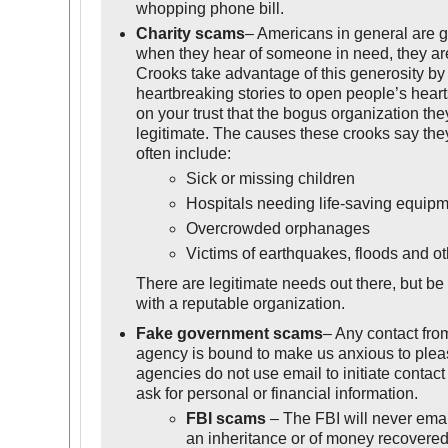
whopping phone bill.
Charity scams
– Americans in general are 
when they hear of someone in need, they are
Crooks take advantage of this generosity by c
heartbreaking stories to open people’s heart
on your trust that the bogus organization the
legitimate. The causes these crooks say the
often include:
Sick or missing children
Hospitals needing life-saving equip
Overcrowded orphanages
Victims of earthquakes, floods and ot
There are legitimate needs out there, but be
with a reputable organization.
Fake government scams
– Any contact fr
agency is bound to make us anxious to plea
agencies do not use email to initiate contact
ask for personal or financial information.
FBI scams
– The FBI will never email
an inheritance or of money recovered 