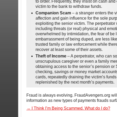
to order. Frequently, they insist on cash a
victim to the bank to withdraw funds.
Companion Scam
– a stranger enters the vic
affection and gain influence for the sole purp
exploiting the senior victim. The perpetrato
including threats (or real) physical and emo
overwhelmed by intimidation, the fear of be l
embarrassment of being duped, are less likely
trusted family or law enforcement while there 
recover at least some of their assets.
Theft of Income
– A perpetrator, who can s
unscrupulous caregiver or even a family me
obtaining access to the senior’s pension or 
checking, savings or money market accounts, 
cards, repeatedly draining the victim’s funds
replenished by the next month’s payments.
Fraud is always evolving. FraudAvengers.org will
information as new types of payments frauds surf
→ I Think I’m Being Scammed. What do I do?