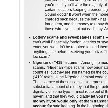
you’re told, you’ll wire the majority o
certain location, keeping a percentag
Sound good? It won’t when the mone
charged back because the bank has d
fraudulent, and the money to repay t
those wires you sent out each day. An
Lottery scams and sweepstakes scams
– 
can’t win!! Especially foreign lotteries or sw
enter, you wouldn’t be required to send the
anything else before receiving your prize. Th
fee scam.”
Nigerian or “419” scams
– Among the most
scams,” “Nigerian”-type scams now originat
countries, but they are still named for the c
(“419” refers to the Nigerian criminal code t
The essence of these scams is to represent t
substantial amount of money that the perpe
dignitary of some type — must route out of th
haven, and that they would gladly
let you h
money if you would only let them transfe
account
for safe keeping. In the beginning,