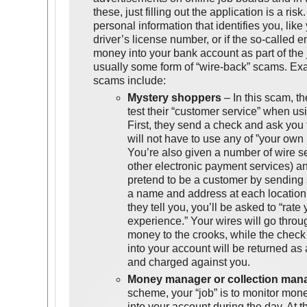
these, just filling out the application is a risk
personal information that identifies you, like 
driver’s license number, or if the so-called 
money into your bank account as part of the
usually some form of “wire-back” scams. E
scams include:
Mystery shoppers
– In this scam, t
test their “customer service” when u
First, they send a check and ask you t
will not have to use any of ”your own 
You’re also given a number of wire se
other electronic payment services) an
pretend to be a customer by sending
a name and address at each location. A
they tell you, you’ll be asked to “rat
experience.” Your wires will go throug
money to the crooks, while the check 
into your account will be returned as
and charged against you.
Money manager or collection man
scheme, your “job” is to monitor mon
into your account during the day. At t