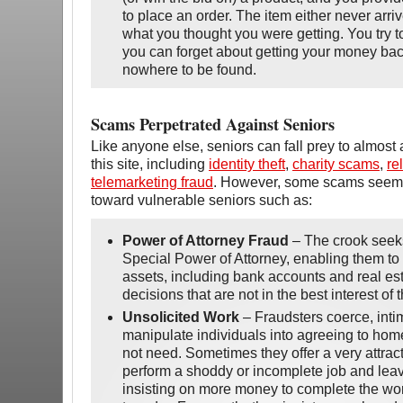
to place an order. The item either never arriv
what you thought you were getting. You try to
you can forget about getting your money ba
nowhere to be found.
Scams Perpetrated Against Seniors
Like anyone else, seniors can fall prey to almost
this site, including
identity theft
,
charity scams
,
re
telemarketing fraud
. However, some scams seem 
toward vulnerable seniors such as:
Power of Attorney Fraud
– The crook seeks
Special Power of Attorney, enabling them to
assets, including bank accounts and real es
decisions that are not in the best interest of t
Unsolicited Work
– Fraudsters coerce, inti
manipulate individuals into agreeing to home
not need. Sometimes they offer a very attrac
perform a shoddy or incomplete job and leav
insisting on more money to complete the wo