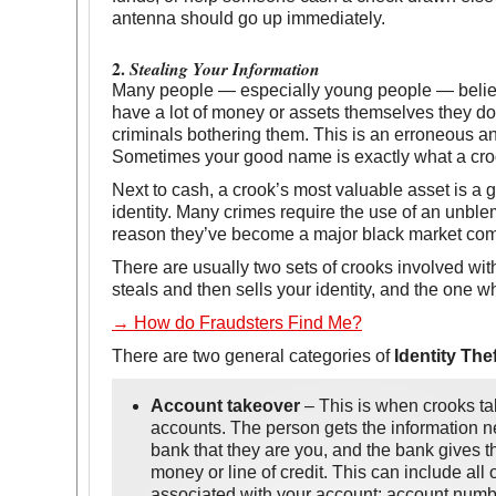
antenna should go up immediately.
2.
Stealing Your Information
Many people — especially young people — believ
have a lot of money or assets themselves they do
criminals bothering them. This is an erroneous 
Sometimes your good name is exactly what a crook
Next to cash, a crook’s most valuable asset is a 
identity. Many crimes require the use of an unblem
reason they’ve become a major black market co
There are usually two sets of crooks involved with
steals and then sells your identity, and the one w
→ How do Fraudsters Find Me?
There are two general categories of
Identity Thef
Account takeover
– This is when crooks ta
accounts. The person gets the information 
bank that they are you, and the bank gives 
money or line of credit. This can include all 
associated with your account: account numb