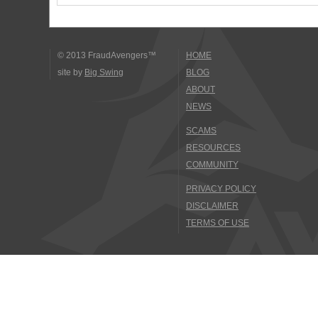
© 2013 FraudAvengers™
HOME
site by
Big Swing
BLOG
ABOUT
NEWS
SCAMS
RESOURCES
COMMUNITY
PRIVACY POLICY
DISCLAIMER
TERMS OF USE