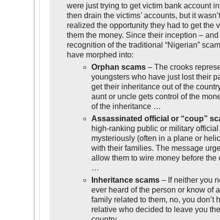
were just trying to get victim bank account i
then drain the victims’ accounts, but it wasn’
realized the opportunity they had to get the v
them the money. Since their inception – and 
recognition of the traditional “Nigerian” sca
have morphed into:
Orphan scams
– The crooks repres
youngsters who have just lost their p
get their inheritance out of the count
aunt or uncle gets control of the mon
of the inheritance …
Assassinated official or “coup” s
high-ranking public or military officia
mysteriously (often in a plane or heli
with their families. The message urge
allow them to wire money before the c
…
Inheritance scams
– If neither you n
ever heard of the person or know of 
family related to them, no, you don’t 
relative who decided to leave you the
country.