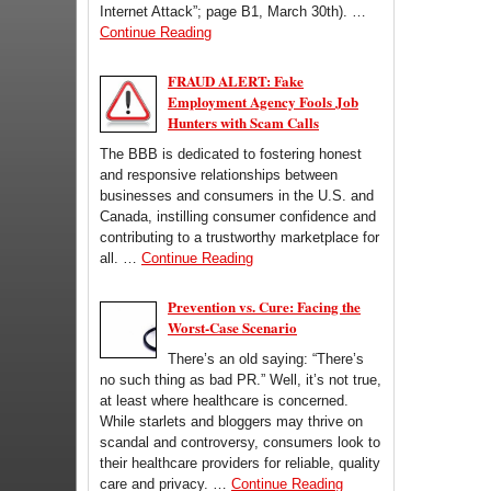
Internet Attack”; page B1, March 30th). …
Continue Reading
FRAUD ALERT: Fake
Employment Agency Fools Job
Hunters with Scam Calls
The BBB is dedicated to fostering honest
and responsive relationships between
businesses and consumers in the U.S. and
Canada, instilling consumer confidence and
contributing to a trustworthy marketplace for
all. …
Continue Reading
Prevention vs. Cure: Facing the
Worst-Case Scenario
There’s an old saying: “There’s
no such thing as bad PR.” Well, it’s not true,
at least where healthcare is concerned.
While starlets and bloggers may thrive on
scandal and controversy, consumers look to
their healthcare providers for reliable, quality
care and privacy. …
Continue Reading