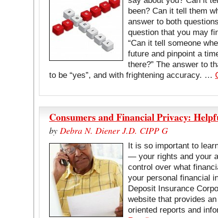
say about you? Can it te
been? Can it tell them 
answer to both questions 
question that you may fin
“Can it tell someone wher
future and pinpoint a tim
there?” The answer to th
to be “yes”, and with frightening accuracy. …
Consumers and Financial Privacy: Help
by
Debra N. Diener J.D. CIPP G
It is so important to lear
— your rights and your ab
control over what financia
your personal financial 
Deposit Insurance Corpo
website that provides an
oriented reports and in