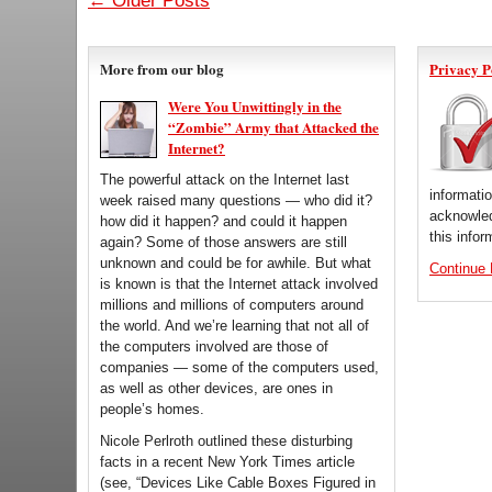
← Older Posts
More from our blog
Privacy P
Were You Unwittingly in the
“Zombie” Army that Attacked the
Internet?
The powerful attack on the Internet last
informati
week raised many questions — who did it?
acknowled
how did it happen? and could it happen
this infor
again? Some of those answers are still
unknown and could be for awhile. But what
Continue
is known is that the Internet attack involved
millions and millions of computers around
the world. And we’re learning that not all of
the computers involved are those of
companies — some of the computers used,
as well as other devices, are ones in
people’s homes.
Nicole Perlroth outlined these disturbing
facts in a recent New York Times article
(see, “Devices Like Cable Boxes Figured in