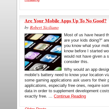
Are Your Mobile Apps Up To No Good?
by
Robert Siciliano
Most of us have heard th
are your kids doing?” a
you know what your mobi
know before I started wor
would not have given a s
consider this.
Why would an app design
mobile’s battery need to know your location
some gaming applications ask users for their
applications, especially free ones, require som
data in order to supplement development costs
exactly free. …
Continue Reading