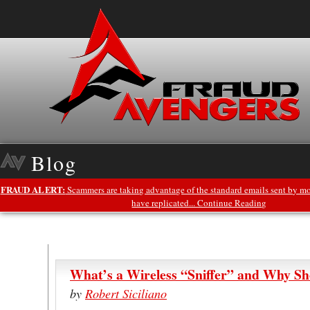
Blog
FRAUD ALERT:
Scammers are taking advantage of the standard emails sent by mo
have replicated... Continue Reading
What’s a Wireless “Sniffer” and Why Sh
by
Robert Siciliano