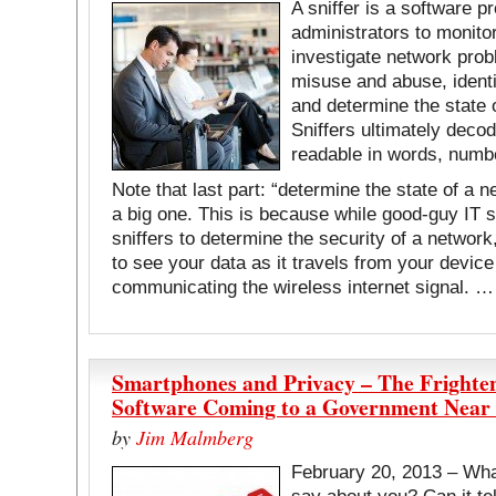
A sniffer is a software 
administrators to monito
investigate network prob
misuse and abuse, identi
and determine the state o
Sniffers ultimately decod
readable in words, numb
Note that last part: “determine the state of a n
a big one. This is because while good-guy IT s
sniffers to determine the security of a networ
to see your data as it travels from your device
communicating the wireless internet signal. 
Smartphones and Privacy – The Frighte
Software Coming to a Government Near
by
Jim Malmberg
February 20, 2013 – Wh