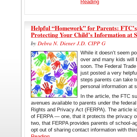
Reading
Helpful “Homework” for Parents: FTC’s
Protecting Your Child’s Information at 
by
Debra N. Diener J.D. CIPP G
While it doesn’t seem p
over and many kids will 
soon. The Federal Trad
just posted a very helpful
steps parents can take to
personal information at 
In the article, the FTC 
avenues available to parents under the federa
Rights and Privacy Act (FERPA). The article i
of FERPA — one, that it protects the privacy o
two, that FERPA provides parents of school-age
opt out of sharing contact information with thi
Reading