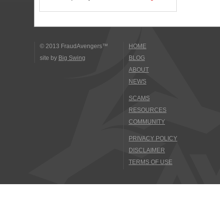
© 2013 FraudAvengers™
HOME
site by
Big Swing
BLOG
ABOUT
NEWS
SCAMS
RESOURCES
COMMUNITY
PRIVACY POLICY
DISCLAIMER
TERMS OF USE