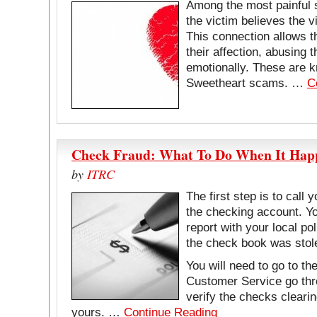
Among the most painful 
the victim believes the vi
This connection allows t
their affection, abusing 
emotionally. These are
Sweetheart scams. …
C
Check Fraud: What To Do When It Happ
by
ITRC
The first step is to call
the checking account. Yo
report with your local po
the check book was stol
You will need to go to t
Customer Service go thr
verify the checks cleari
yours. …
Continue Reading