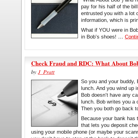
pay for his half of the bi
entrusted you with a lot 
information, which is pr
What if YOU were in Bob
in Bob’s shoes! …
Conti
Check Fraud and RDC: What About Bo
by
J_Pratt
So you and your buddy, 
lunch. And you wind up i
Bob doesn’t have any ca
lunch. Bob writes you a c
Then you both go back t
Because your bank has t
that lets you deposit ch
using your mobile phone (or maybe your scann