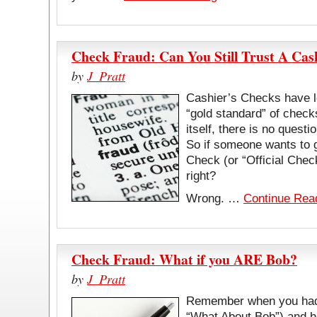
Check Fraud: Can You Still Trust A Cas
by
J_Pratt
Cashier’s Checks have l
“gold standard” of chec
itself, there is no questi
So if someone wants to 
Check (or “Official Check
right?
Wrong. …
Continue Rea
Check Fraud: What if you ARE Bob?
by
J_Pratt
Remember when you had 
“What About Bob”) and h