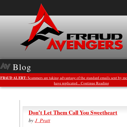
Blog
FRAUD ALERT:
Scammers are taking advantage of the standard emails sent by mo
have replicated... Continue Reading
Don’t Let Them Call You Sweetheart
by
J_Pratt