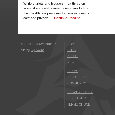
While starlets and bloggers may thrive on
scandal and controversy, consumers look to
their healthcare providers for reliable, quality
care and privacy. …
Continue Reading
© 2013 FraudAvengers™
HOME
site by
Big Swing
BLOG
ABOUT
NEWS
SCAMS
RESOURCES
COMMUNITY
PRIVACY POLICY
DISCLAIMER
TERMS OF USE