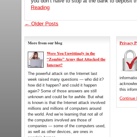
you don’t have to stop at the bank to deposit
Reading
← Older Posts
More from our blog
Privacy P
Were You Unwittingly in the
“Zombie” Army that Attacked the
Internet?
The powerful attack on the Internet last
informati
week raised many questions — who did it?
acknowled
how did it happen? and could it happen
this infor
again? Some of those answers are still
unknown and could be for awhile. But what
Continue
is known is that the Internet attack involved
millions and millions of computers around
the world. And we’re learning that not all of
the computers involved are those of
companies — some of the computers used,
as well as other devices, are ones in