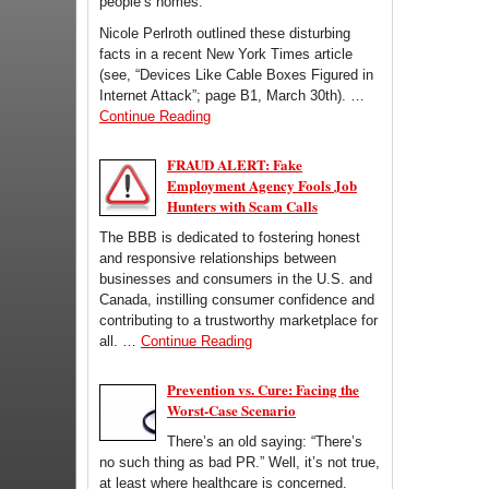
people’s homes.
Nicole Perlroth outlined these disturbing
facts in a recent New York Times article
(see, “Devices Like Cable Boxes Figured in
Internet Attack”; page B1, March 30th). …
Continue Reading
FRAUD ALERT: Fake
Employment Agency Fools Job
Hunters with Scam Calls
The BBB is dedicated to fostering honest
and responsive relationships between
businesses and consumers in the U.S. and
Canada, instilling consumer confidence and
contributing to a trustworthy marketplace for
all. …
Continue Reading
Prevention vs. Cure: Facing the
Worst-Case Scenario
There’s an old saying: “There’s
no such thing as bad PR.” Well, it’s not true,
at least where healthcare is concerned.