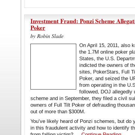
Investment Fraud: Ponzi Scheme Allegati
Poker
by Robin Slade
On April 15, 2011, also 
the 1.7M online poker pl
States, the U.S. Depart
indicted the owners of th
sites, PokerStars, Full T
Poker, and seized the UR
from operating in the U.S
followed, DOJ allegedly
scheme and in September, they filed a civil su
owners of Full Tilt Poker of defrauding thousan
out of more than $300M.
You’ve likely heard of Ponzi schemes, but do 
in this fraudulent activity and how to identify t
from falling victim? …
Continue Reading