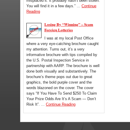
misplaced it. It probably hasn’t been stolen.
You will find it in a few days.” …
Continue
Reading
Losing By “Winning” – Scam
Foreign Lotteries
I was at my local Post Office
where a very eye-catching brochure caught
my attention. Turns out, it’s a very
informative brochure with tips compiled by
the U.S. Postal Inspection Service in
partnership with AARP. The brochure is well
done both visually and substantively. The
brochure’s theme pops out due to great
graphics, the bold purple cover and the
words blazoned on the cover. The cover
says “If You Have To Send $250 To Claim
Your Prize Odds Are It’s A Scam — Don’t
Risk It”. …
Continue Reading