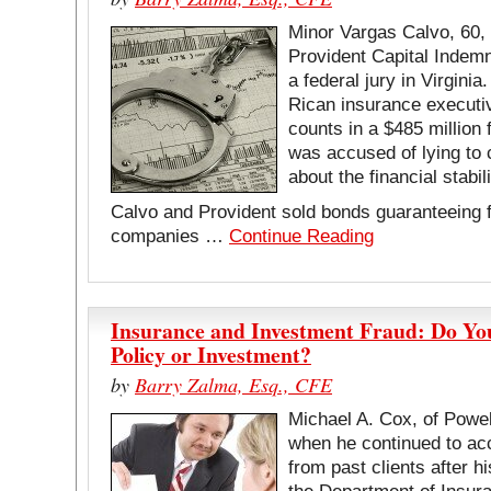
Minor Vargas Calvo, 60,
Provident Capital Indemn
a federal jury in Virgini
Rican insurance executiv
counts in a $485 million
was accused of lying to 
about the financial stabi
Calvo and Provident sold bonds guaranteeing fu
companies …
Continue Reading
Insurance and Investment Fraud: Do You
Policy or Investment?
by
Barry Zalma, Esq., CFE
Michael A. Cox, of Powel
when he continued to ac
from past clients after 