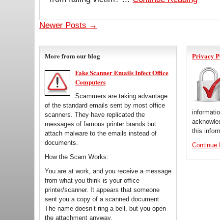
Newer Posts →
More from our blog
Privacy P
Fake Scanner Emails Infect Office
Computers
Scammers are taking advantage
of the standard emails sent by most office
informati
scanners. They have replicated the
acknowled
messages of famous printer brands but
this infor
attach malware to the emails instead of
documents.
Continue
How the Scam Works:
You are at work, and you receive a message
from what you think is your office
printer/scanner. It appears that someone
sent you a copy of a scanned document.
The name doesn’t ring a bell, but you open
the attachment anyway.