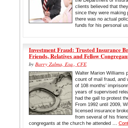
the Department of Insura
clients believed that th
since they were making 
there was no actual poli
funds for his personal 
Investment Fraud: Trusted Insurance Br
Friends, Relatives and Fellow Congregan
by
Barry Zalma, Esq., CFE
Walter Marion Williams p
count of mail fraud, and
of 108 months’ imprisonm
years of supervised rele
had the gall to protest t
From 1992 until 2009, W
licensed insurance broker
from several of his frien
congregants at the church he attended …
Cont