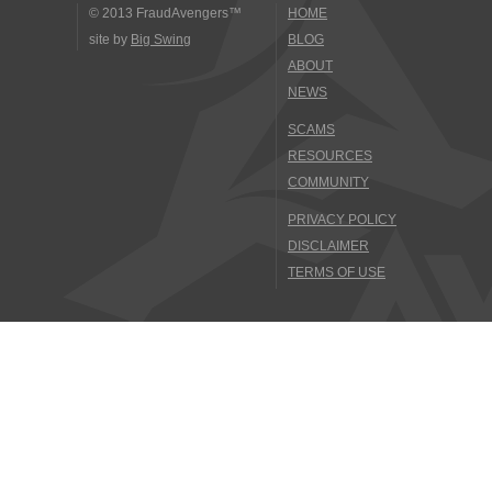
© 2013 FraudAvengers™
HOME
site by
Big Swing
BLOG
ABOUT
NEWS
SCAMS
RESOURCES
COMMUNITY
PRIVACY POLICY
DISCLAIMER
TERMS OF USE