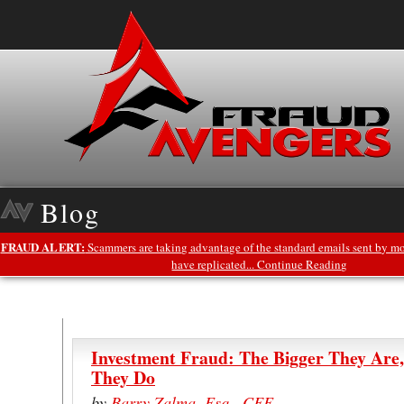
Blog
FRAUD ALERT:
Scammers are taking advantage of the standard emails sent by mo
have replicated... Continue Reading
Investment Fraud: The Bigger They Are
They Do
by
Barry Zalma, Esq., CFE