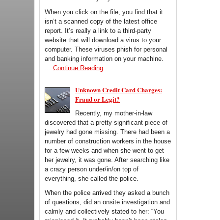
When you click on the file, you find that it
isn’t a scanned copy of the latest office
report. It’s really a link to a third-party
website that will download a virus to your
computer. These viruses phish for personal
and banking information on your machine.
…
Continue Reading
Unknown Credit Card Charges:
Fraud or Legit?
Recently, my mother-in-law
discovered that a pretty significant piece of
jewelry had gone missing. There had been a
number of construction workers in the house
for a few weeks and when she went to get
her jewelry, it was gone. After searching like
a crazy person under/in/on top of
everything, she called the police.
When the police arrived they asked a bunch
of questions, did an onsite investigation and
calmly and collectively stated to her: “You